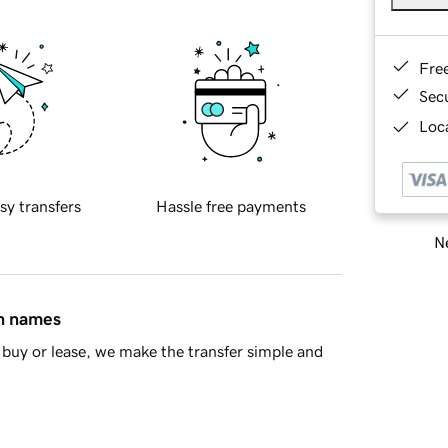
Fre
Sec
Loca
sy transfers
Hassle free payments
Ne
in names
buy or lease, we make the transfer simple and