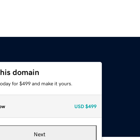
this domain
today for $499 and make it yours.
ow
USD
$499
Next