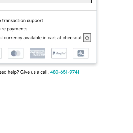
e transaction support
ure payments
l currency available in cart at checkout
ed help? Give us a call.
480-651-9741