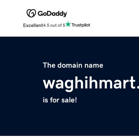
Excellent
4.5 out of 5
The domain name
waghihmart
is for sale!