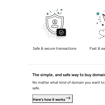
Safe & secure transactions
Fast & ea
The simple, and safe way to buy doma
No matter what kind of domain you want to 
safe.
Here's how it works