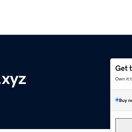
Get 
.xyz
Own it 
Buy n