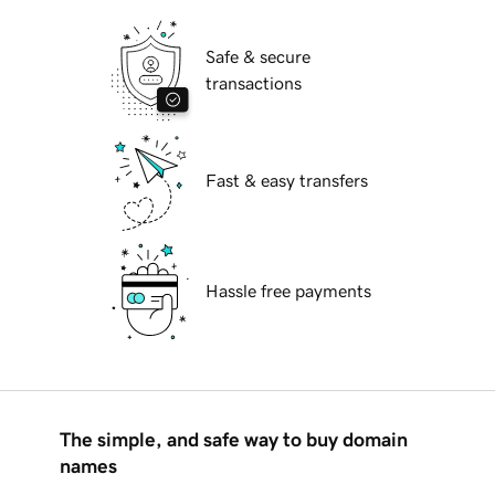
Safe & secure
transactions
Fast & easy transfers
Hassle free payments
The simple, and safe way to buy domain
names