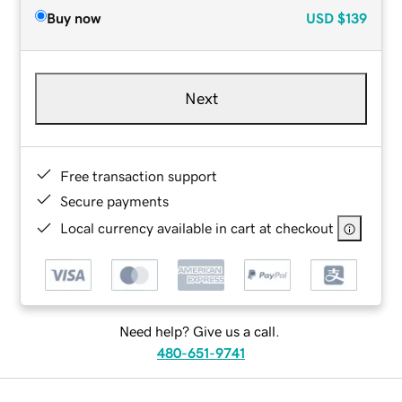
Buy now
USD
$139
Next
Free transaction support
Secure payments
Local currency available in cart at checkout
Need help? Give us a call.
480-651-9741