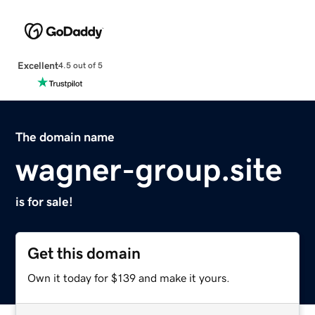
Excellent
4.5 out of 5
The domain name
wagner-group.site
is for sale!
Get this domain
Own it today for $139 and make it yours.