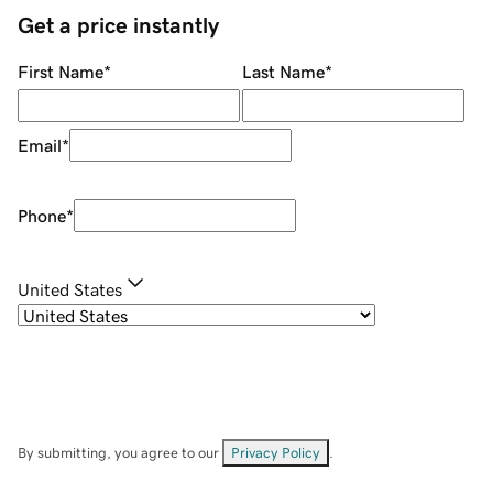
Get a price instantly
First Name
*
Last Name
*
Email
*
Phone
*
United States
By submitting, you agree to our
Privacy Policy
.