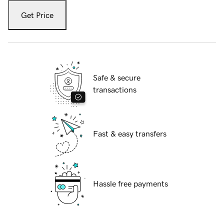
Get Price
Safe & secure
transactions
Fast & easy transfers
Hassle free payments