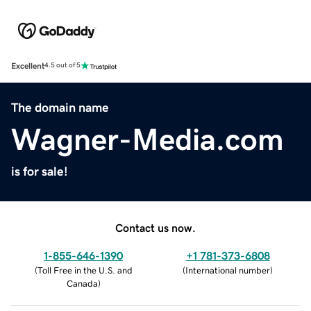
Excellent
4.5 out of 5
The domain name
Wagner-Media.com
is for sale!
Contact us now.
1-855-646-1390
+1 781-373-6808
(
Toll Free in the U.S. and
(
International number
)
Canada
)