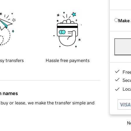
Make 
sy transfers
Hassle free payments
Fre
Sec
Loca
in names
buy or lease, we make the transfer simple and
Ne