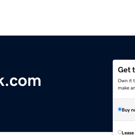
Get 
k.com
Own it 
make an 
Buy n
Lease