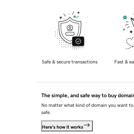
Safe & secure transactions
Fast & ea
The simple, and safe way to buy doma
No matter what kind of domain you want to 
safe.
Here's how it works