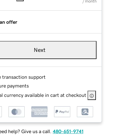
/ month
an offer
Next
e transaction support
ure payments
l currency available in cart at checkout
ed help? Give us a call.
480-651-9741