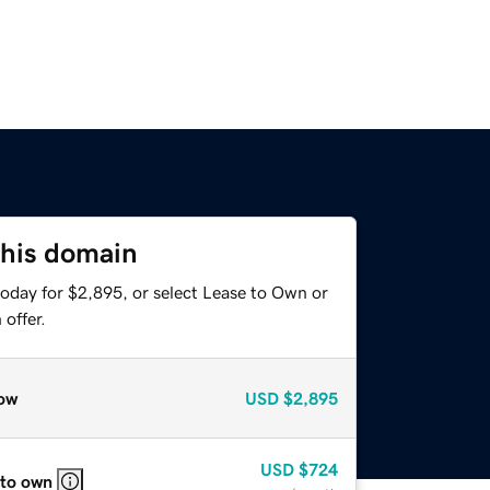
this domain
today for $2,895, or select Lease to Own or
offer.
ow
USD
$2,895
USD
$724
 to own