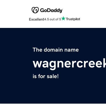
Excellent
4.5 out of 5
The domain name
wagnercree
is for sale!