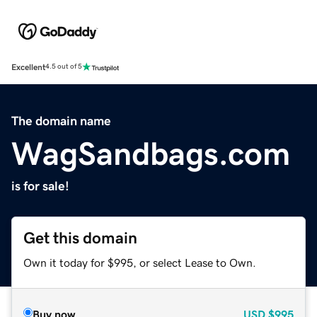
Excellent
4.5 out of 5
The domain name
WagSandbags.com
is for sale!
Get this domain
Own it today for $995, or select Lease to Own.
Buy now
USD
$995