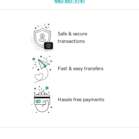
480-651-9741
Safe & secure
transactions
Fast & easy transfers
Hassle free payments