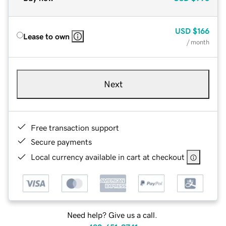
USD
$166
Lease to own
/ month
Next
Free transaction support
Secure payments
Local currency available in cart at checkout
Need help? Give us a call.