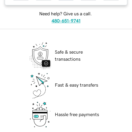
Need help? Give us a call.
480-651-9741
Safe & secure
transactions
Fast & easy transfers
Hassle free payments