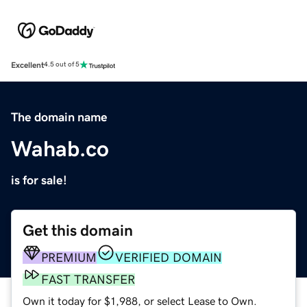
Excellent
4.5 out of 5
The domain name
Wahab.co
is for sale!
Get this domain
PREMIUM
VERIFIED DOMAIN
FAST TRANSFER
Own it today for $1,988, or select Lease to Own.