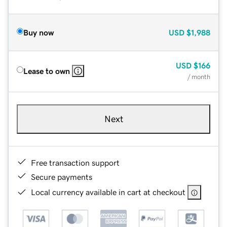
Buy now
USD
$1,988
USD
$166
Lease to own
/ month
Next
Free transaction support
Secure payments
Local currency available in cart at checkout