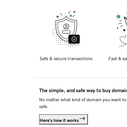
Safe & secure transactions
Fast & ea
The simple, and safe way to buy doma
No matter what kind of domain you want to 
safe.
Here's how it works