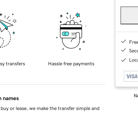
Fre
Sec
Loca
sy transfers
Hassle free payments
Ne
in names
buy or lease, we make the transfer simple and