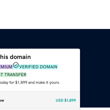
this domain
EMIUM
VERIFIED DOMAIN
ST TRANSFER
today for $1,899 and make it yours.
ow
USD
$1,899