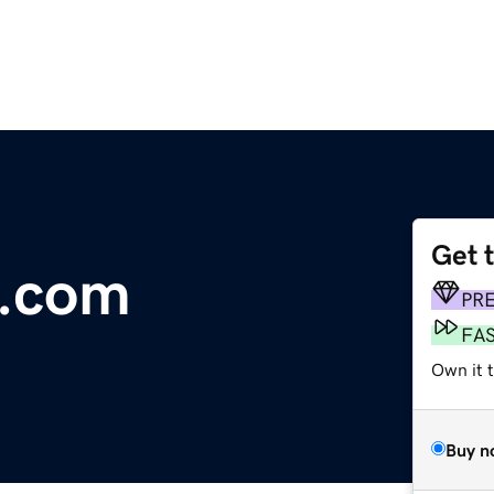
Get 
b.com
PR
FA
Own it 
Buy n