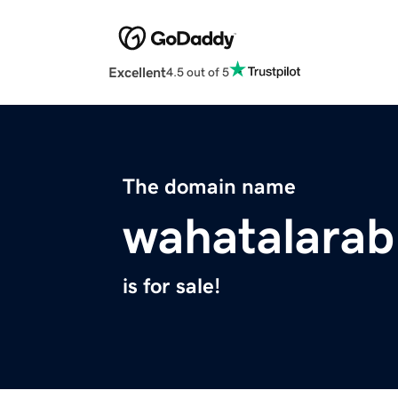
Excellent
4.5 out of 5
The domain name
wahatalara
is for sale!