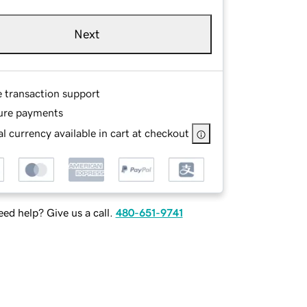
Next
e transaction support
ure payments
l currency available in cart at checkout
ed help? Give us a call.
480-651-9741