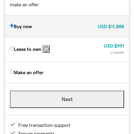
make an offer.
Buy now
USD
$11,888
USD
$991
Lease to own
/ month
Make an offer
Next
Free transaction support
Secure payments