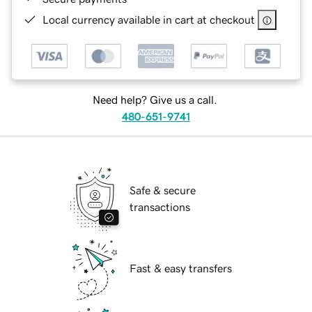
Local currency available in cart at checkout
Need help? Give us a call.
480-651-9741
Safe & secure
transactions
Fast & easy transfers