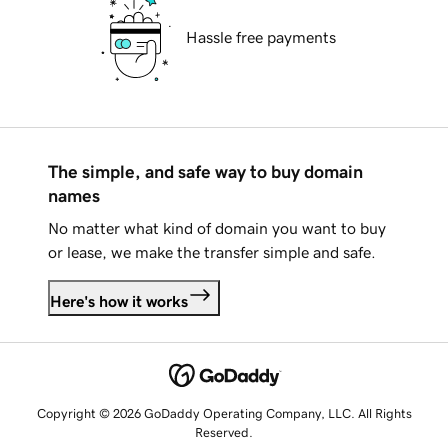
Hassle free payments
The simple, and safe way to buy domain
names
No matter what kind of domain you want to buy
or lease, we make the transfer simple and safe.
Here's how it works
Copyright © 2026 GoDaddy Operating Company, LLC. All Rights
Reserved.