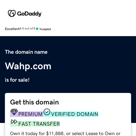
Excellent
4.5 out of 5
The domain name
Wahp.com
is for sale!
Get this domain
PREMIUM
VERIFIED DOMAIN
FAST TRANSFER
Own it today for $11,888, or select Lease to Own or