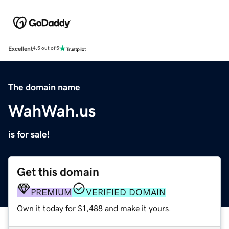
Excellent
4.5 out of 5
The domain name
WahWah.us
is for sale!
Get this domain
PREMIUM
VERIFIED DOMAIN
Own it today for $1,488 and make it yours.