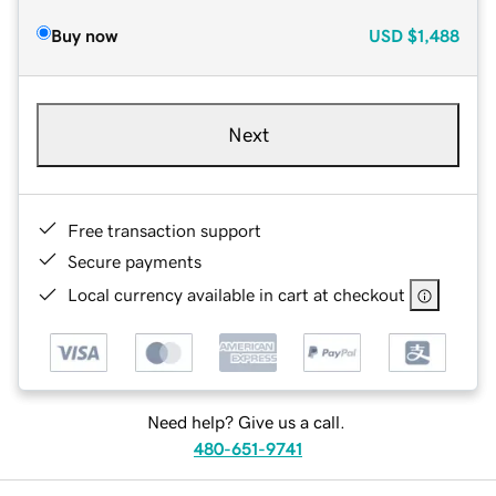
Buy now
USD
$1,488
Next
Free transaction support
Secure payments
Local currency available in cart at checkout
Need help? Give us a call.
480-651-9741