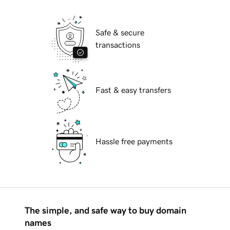
Safe & secure
transactions
Fast & easy transfers
Hassle free payments
The simple, and safe way to buy domain
names