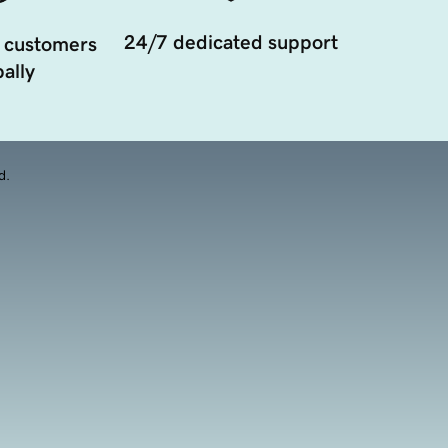
24/7 dedicated support
 customers
ally
d.