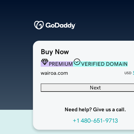
Buy Now
PREMIUM
VERIFIED DOMAIN
wairoa.com
USD
Next
Need help? Give us a call.
+1 480-651-9713