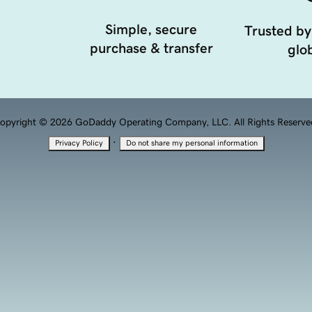
Simple, secure
Trusted by
purchase & transfer
glob
opyright © 2026 GoDaddy Operating Company, LLC. All Rights Reserve
·
Privacy Policy
Do not share my personal information