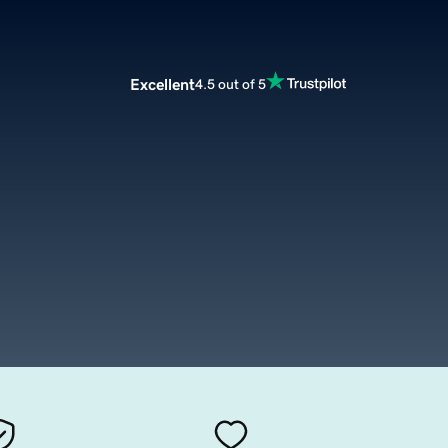
Excellent
4.5 out of 5