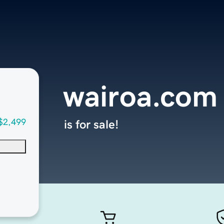
wairoa.com
$2,499
is for sale!