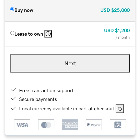
Buy now
USD
$25,000
USD
$1,200
Lease to own
/ month
Next
Free transaction support
Secure payments
Local currency available in cart at checkout