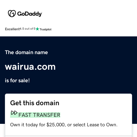
Excellent
4.5 out of 5
The domain name
wairua.com
is for sale!
Get this domain
FAST TRANSFER
Own it today for $25,000, or select Lease to Own.