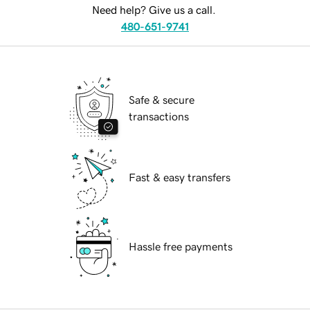
Need help? Give us a call.
480-651-9741
Safe & secure
transactions
Fast & easy transfers
Hassle free payments