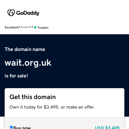
Excellent
4.5 out of 5
The domain name
wait.org.uk
is for sale!
Get this domain
Own it today for $3,495, or make an offer.
Buy now
USD
$3,495