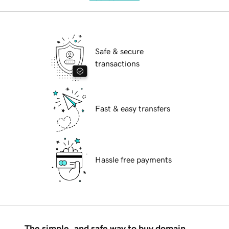
Safe & secure
transactions
Fast & easy transfers
Hassle free payments
The simple, and safe way to buy domain