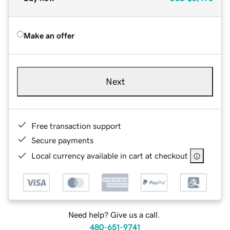
Make an offer
Next
Free transaction support
Secure payments
Local currency available in cart at checkout
Need help? Give us a call.
480-651-9741