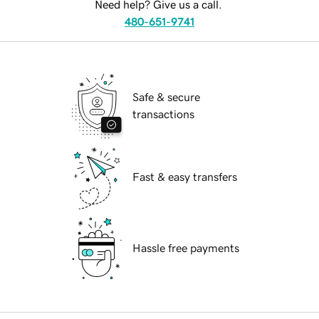
Need help? Give us a call.
480-651-9741
Safe & secure
transactions
Fast & easy transfers
Hassle free payments