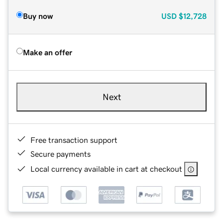
Buy now
USD
$12,728
Make an offer
Next
Free transaction support
Secure payments
Local currency available in cart at checkout