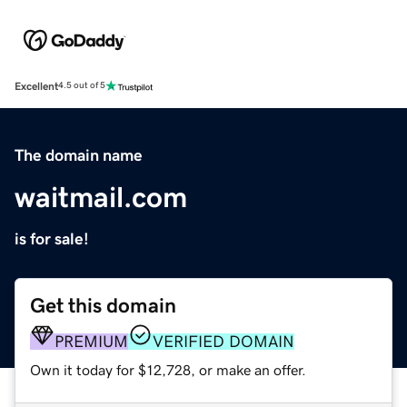
Excellent
4.5 out of 5
The domain name
waitmail.com
is for sale!
Get this domain
PREMIUM
VERIFIED DOMAIN
Own it today for $12,728, or make an offer.