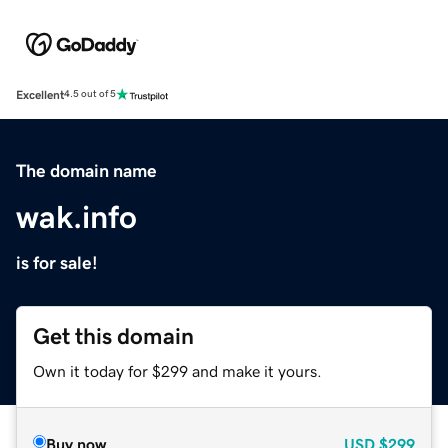
Excellent
4.5 out of 5
The domain name
wak.info
is for sale!
Get this domain
Own it today for $299 and make it yours.
Buy now
USD
$299