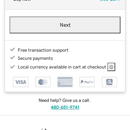
Next
Free transaction support
Secure payments
Local currency available in cart at checkout
Need help? Give us a call.
480-651-9741