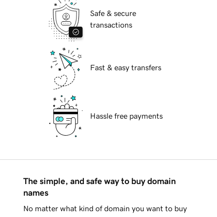
Safe & secure
transactions
Fast & easy transfers
Hassle free payments
The simple, and safe way to buy domain
names
No matter what kind of domain you want to buy