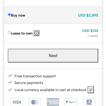
Buy now
USD
$2,895
USD
$134
Lease to own
/ month
Next
Free transaction support
Secure payments
Local currency available in cart at checkout