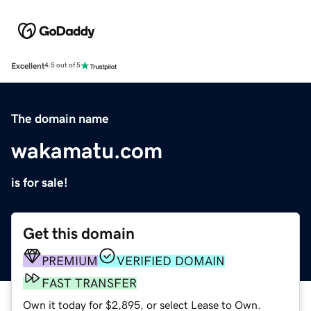
Excellent
4.5 out of 5
The domain name
wakamatu.com
is for sale!
Get this domain
PREMIUM
VERIFIED DOMAIN
FAST TRANSFER
Own it today for $2,895, or select Lease to Own.