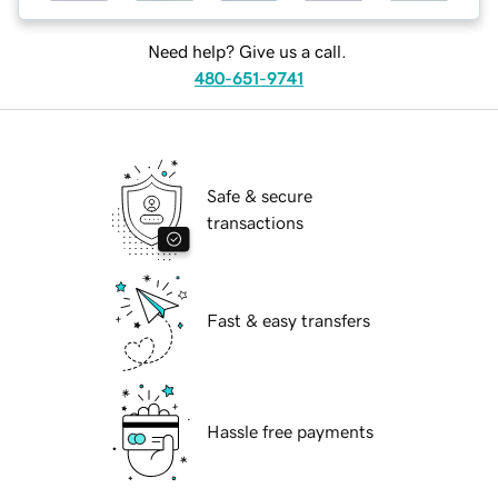
Need help? Give us a call.
480-651-9741
Safe & secure
transactions
Fast & easy transfers
Hassle free payments