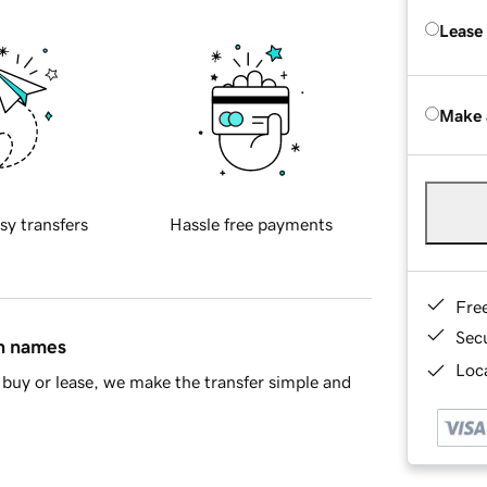
Lease
Make 
sy transfers
Hassle free payments
Fre
Sec
in names
Loca
buy or lease, we make the transfer simple and