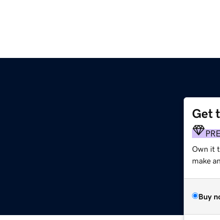
Get 
PR
Own it 
make an 
Buy n