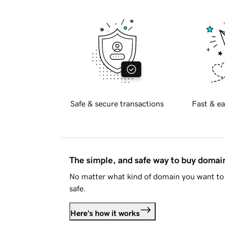
Safe & secure transactions
Fast & ea
The simple, and safe way to buy doma
No matter what kind of domain you want to 
safe.
Here's how it works