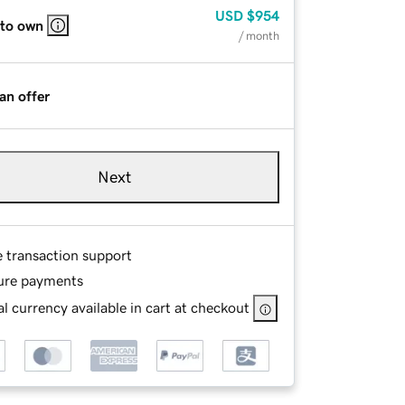
USD
$954
 to own
/ month
an offer
Next
e transaction support
ure payments
l currency available in cart at checkout