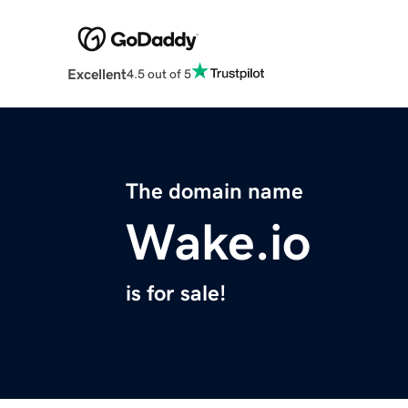
Excellent
4.5 out of 5
The domain name
Wake.io
is for sale!