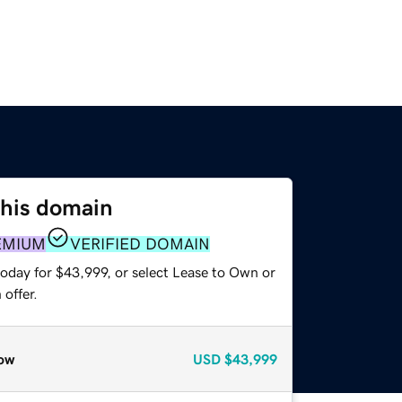
this domain
EMIUM
VERIFIED DOMAIN
today for $43,999, or select Lease to Own or
offer.
ow
USD
$43,999