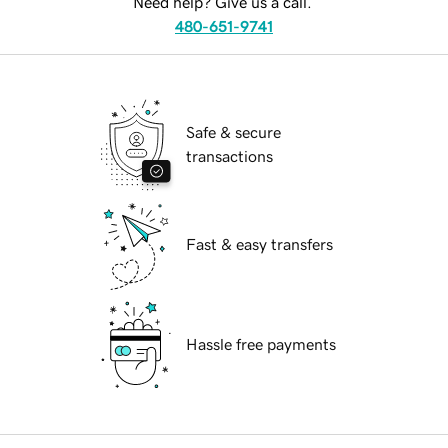
Need help? Give us a call.
480-651-9741
Safe & secure
transactions
Fast & easy transfers
Hassle free payments