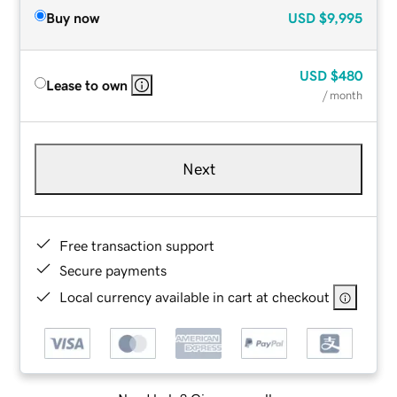
Buy now
USD
$9,995
USD
$480
Lease to own
/ month
Next
Free transaction support
Secure payments
Local currency available in cart at checkout