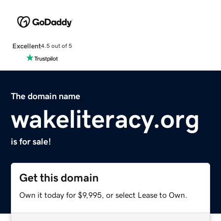
Excellent
4.5 out of 5
The domain name
wakeliteracy.org
is for sale!
Get this domain
Own it today for $9,995, or select Lease to Own.