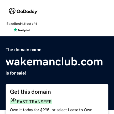
Excellent
4.5 out of 5
The domain name
wakemanclub.com
is for sale!
Get this domain
FAST TRANSFER
Own it today for $995, or select Lease to Own.