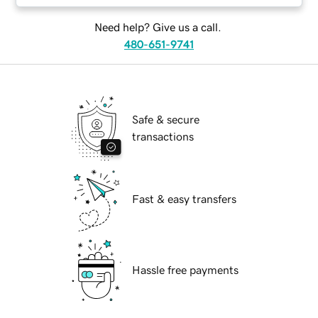
Need help? Give us a call.
480-651-9741
Safe & secure
transactions
Fast & easy transfers
Hassle free payments