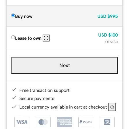
Buy now
USD
$995
USD
$100
Lease to own
/ month
Next
Free transaction support
Secure payments
Local currency available in cart at checkout