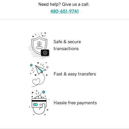
Need help? Give us a call.
480-651-9741
Safe & secure
transactions
Fast & easy transfers
Hassle free payments