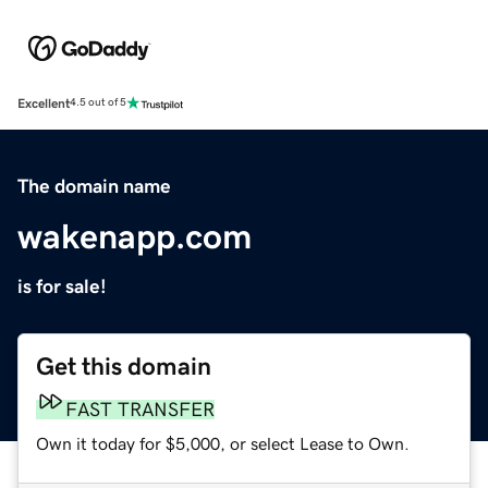
Excellent
4.5 out of 5
The domain name
wakenapp.com
is for sale!
Get this domain
FAST TRANSFER
Own it today for $5,000, or select Lease to Own.