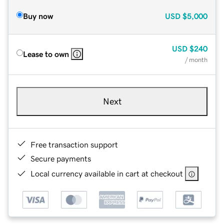
Buy now
USD
$5,000
USD
$240
Lease to own
/ month
Next
Free transaction support
Secure payments
Local currency available in cart at checkout