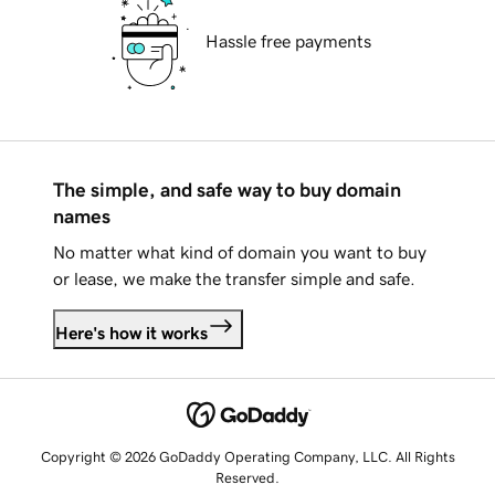
Hassle free payments
The simple, and safe way to buy domain
names
No matter what kind of domain you want to buy
or lease, we make the transfer simple and safe.
Here's how it works
Copyright © 2026 GoDaddy Operating Company, LLC. All Rights
Reserved.