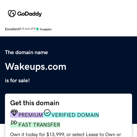
Excellent
4.5 out of 5
The domain name
Wakeups.com
is for sale!
Get this domain
PREMIUM
VERIFIED DOMAIN
FAST TRANSFER
Own it today for $13,999, or select Lease to Own or