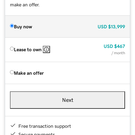
make an offer.
Buy now
USD
$13,999
USD
$467
Lease to own
/ month
Make an offer
Next
Free transaction support
Secure payments