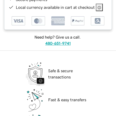
Local currency available in cart at checkout
Need help? Give us a call.
480-651-9741
Safe & secure
transactions
Fast & easy transfers