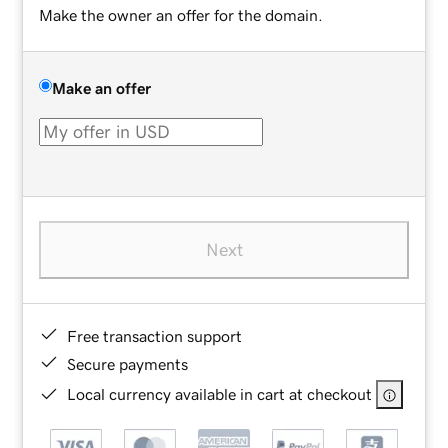
Make the owner an offer for the domain.
Make an offer
Next
Free transaction support
Secure payments
Local currency available in cart at checkout