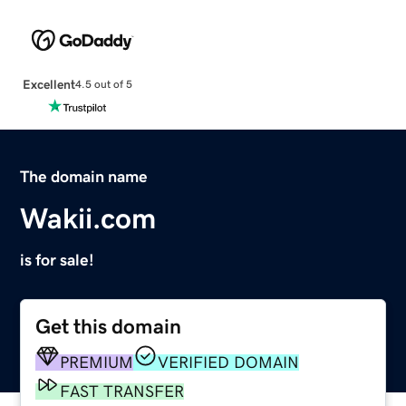
Excellent
4.5 out of 5
The domain name
Wakii.com
is for sale!
Get this domain
PREMIUM
VERIFIED DOMAIN
FAST TRANSFER