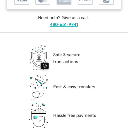
Need help? Give us a call.
480-651-9741
Safe & secure
transactions
Fast & easy transfers
Hassle free payments