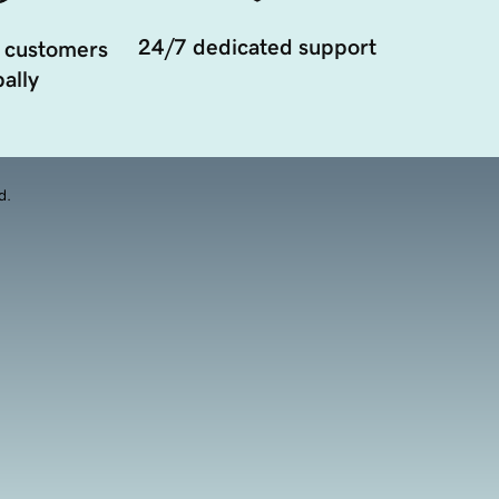
24/7 dedicated support
 customers
ally
d.