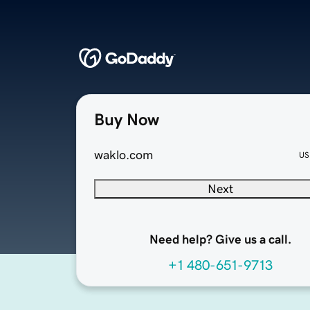
Buy Now
waklo.com
US
Next
Need help? Give us a call.
+1 480-651-9713