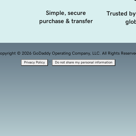
Simple, secure
Trusted by
purchase & transfer
glob
opyright © 2026 GoDaddy Operating Company, LLC. All Rights Reserve
·
Privacy Policy
Do not share my personal information