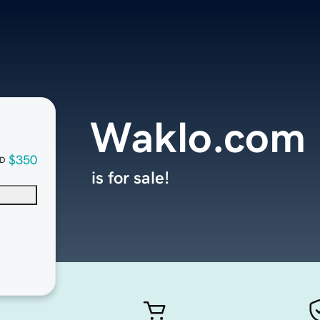
Waklo.com
$350
D
is for sale!