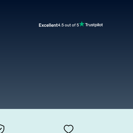
Excellent
4.5 out of 5