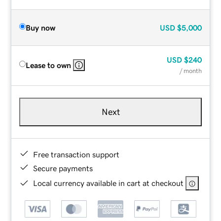
Buy now
USD
$5,000
USD
$240
Lease to own
/ month
Next
Free transaction support
Secure payments
Local currency available in cart at checkout