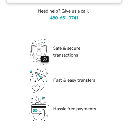
Need help? Give us a call.
480-651-9741
Safe & secure
transactions
Fast & easy transfers
Hassle free payments