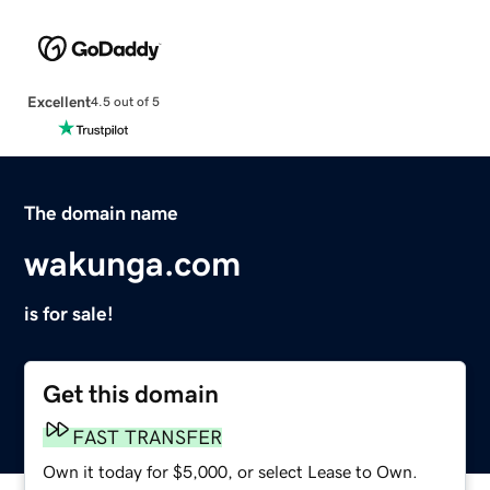
Excellent
4.5 out of 5
The domain name
wakunga.com
is for sale!
Get this domain
FAST TRANSFER
Own it today for $5,000, or select Lease to Own.