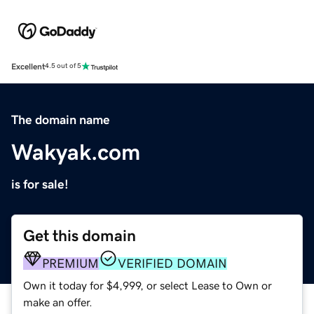
Excellent
4.5 out of 5
The domain name
Wakyak.com
is for sale!
Get this domain
PREMIUM
VERIFIED DOMAIN
Own it today for $4,999, or select Lease to Own or
make an offer.