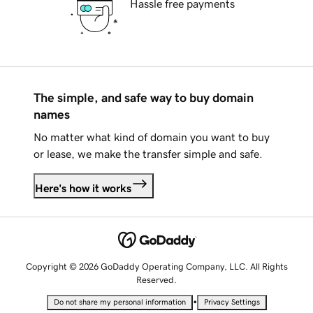
Hassle free payments
The simple, and safe way to buy domain
names
No matter what kind of domain you want to buy
or lease, we make the transfer simple and safe.
Here's how it works
Copyright © 2026 GoDaddy Operating Company, LLC. All Rights
Reserved.
•
Do not share my personal information
Privacy Settings