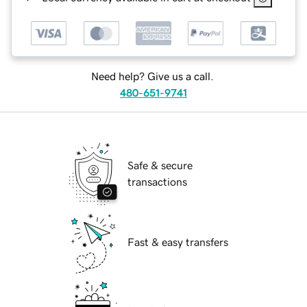
Need help? Give us a call.
480-651-9741
Safe & secure
transactions
Fast & easy transfers