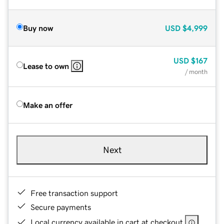
Buy now
USD
$4,999
USD
$167
Lease to own
/ month
Make an offer
Next
Free transaction support
Secure payments
Local currency available in cart at checkout