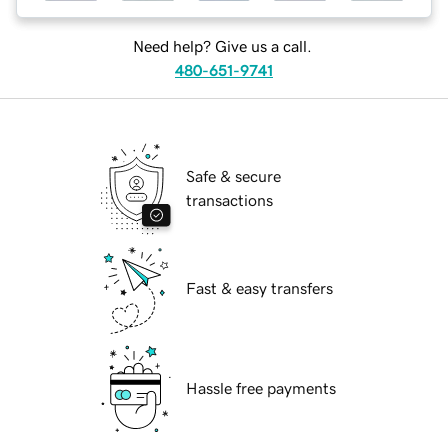
Need help? Give us a call.
480-651-9741
Safe & secure
transactions
Fast & easy transfers
Hassle free payments