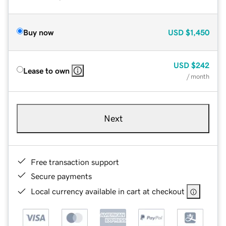
Buy now
USD
$1,450
USD
$242
Lease to own
/ month
Next
Free transaction support
Secure payments
Local currency available in cart at checkout