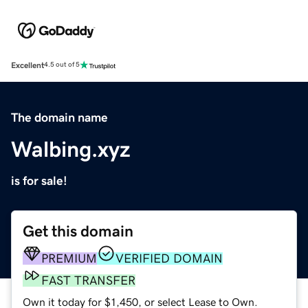
Excellent
4.5 out of 5
The domain name
Walbing.xyz
is for sale!
Get this domain
PREMIUM
VERIFIED DOMAIN
FAST TRANSFER
Own it today for $1,450, or select Lease to Own.