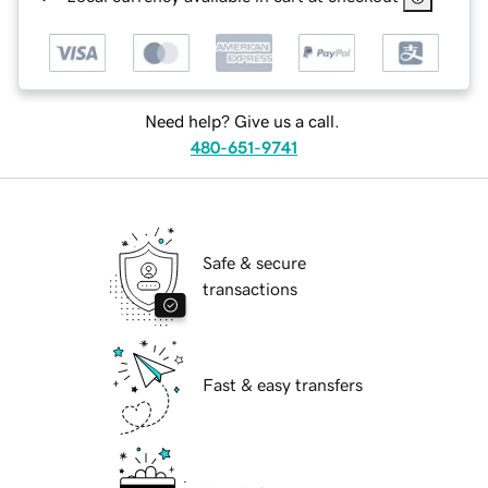
Need help? Give us a call.
480-651-9741
Safe & secure
transactions
Fast & easy transfers