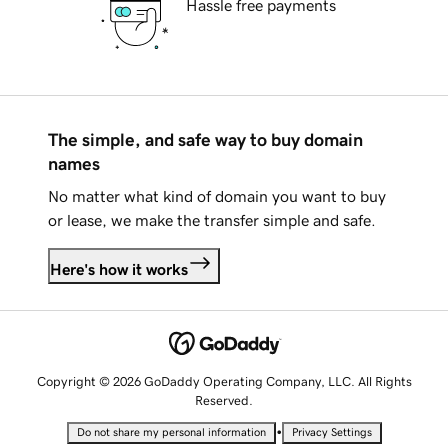
Hassle free payments
The simple, and safe way to buy domain
names
No matter what kind of domain you want to buy
or lease, we make the transfer simple and safe.
Here's how it works
Copyright © 2026 GoDaddy Operating Company, LLC. All Rights
Reserved.
•
Do not share my personal information
Privacy Settings