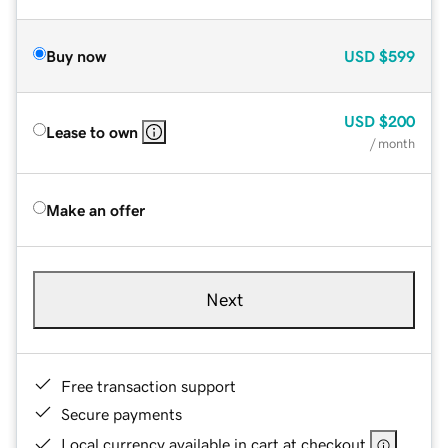
Buy now
USD
$599
USD
$200
Lease to own
/ month
Make an offer
Next
Free transaction support
Secure payments
Local currency available in cart at checkout