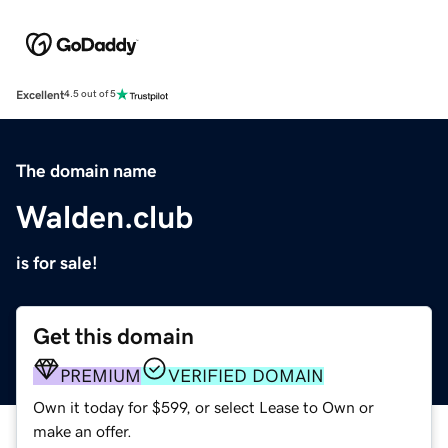
Excellent
4.5 out of 5
The domain name
Walden.club
is for sale!
Get this domain
PREMIUM
VERIFIED DOMAIN
Own it today for $599, or select Lease to Own or
make an offer.