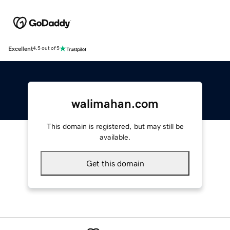
Excellent
4.5 out of 5
walimahan.com
This domain is registered, but may still be
available.
Get this domain