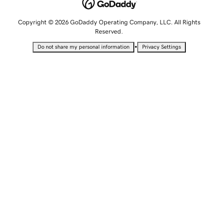
Copyright © 2026 GoDaddy Operating Company, LLC. All Rights
Reserved.
•
Do not share my personal information
Privacy Settings