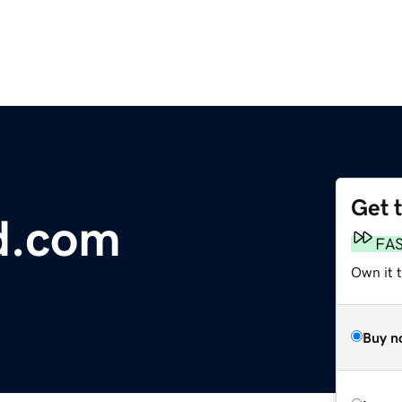
Get 
d.com
FA
Own it t
Buy n