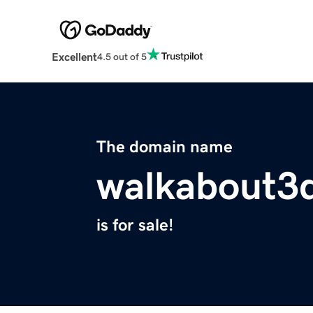
Excellent
4.5 out of 5
The domain name
walkabout3
is for sale!