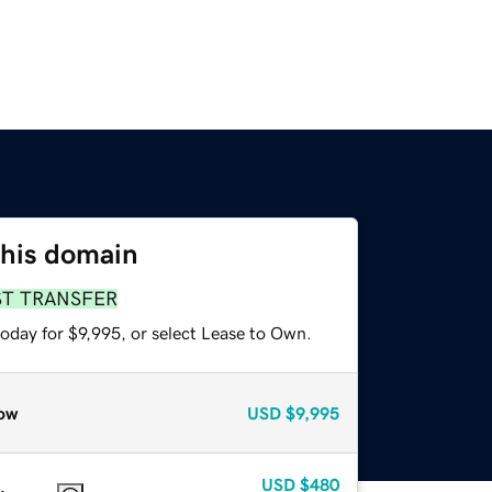
this domain
ST TRANSFER
oday for $9,995, or select Lease to Own.
ow
USD
$9,995
USD
$480