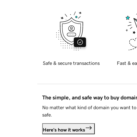
Safe & secure transactions
Fast & ea
The simple, and safe way to buy doma
No matter what kind of domain you want to 
safe.
Here's how it works