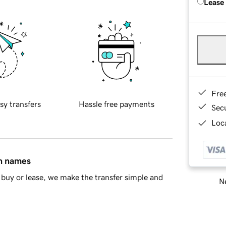
Lease
Fre
sy transfers
Hassle free payments
Sec
Loca
in names
buy or lease, we make the transfer simple and
Ne