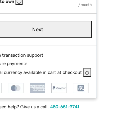
 to own
/ month
Next
e transaction support
ure payments
l currency available in cart at checkout
ed help? Give us a call.
480-651-9741