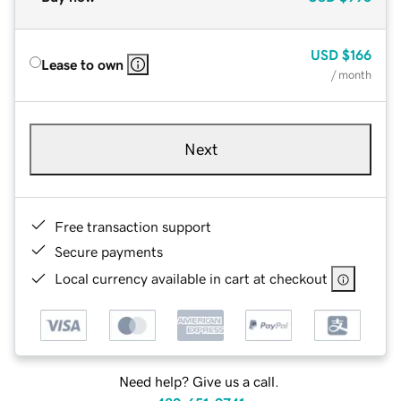
USD
$166
Lease to own
/ month
Next
Free transaction support
Secure payments
Local currency available in cart at checkout
Need help? Give us a call.