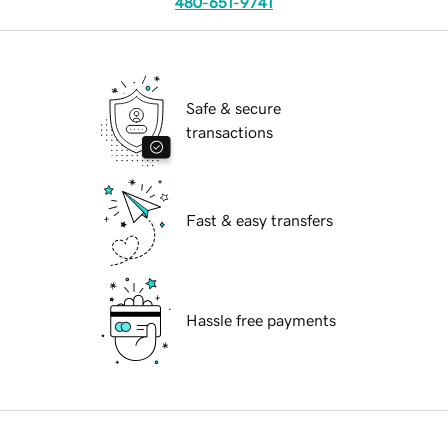
480-651-9741
Safe & secure
transactions
Fast & easy transfers
Hassle free payments