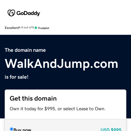
Excellent
4.5 out of 5
The domain name
WalkAndJump.com
is for sale!
Get this domain
Own it today for $995, or select Lease to Own.
Buy now
USD
$995