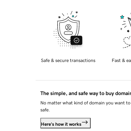
Safe & secure transactions
Fast & ea
The simple, and safe way to buy doma
No matter what kind of domain you want to 
safe.
Here's how it works