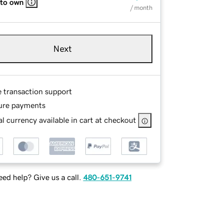
 to own
/ month
Next
e transaction support
ure payments
l currency available in cart at checkout
ed help? Give us a call.
480-651-9741