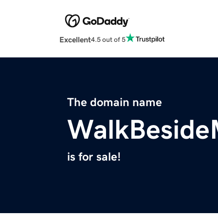
Excellent
4.5 out of 5
The domain name
WalkBeside
is for sale!