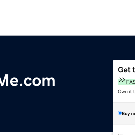
Get 
Me.com
FA
Own it 
Buy n