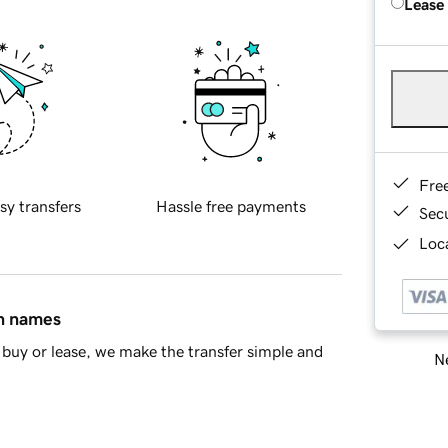
Lease
Fre
sy transfers
Hassle free payments
Sec
Loca
in names
buy or lease, we make the transfer simple and
Ne