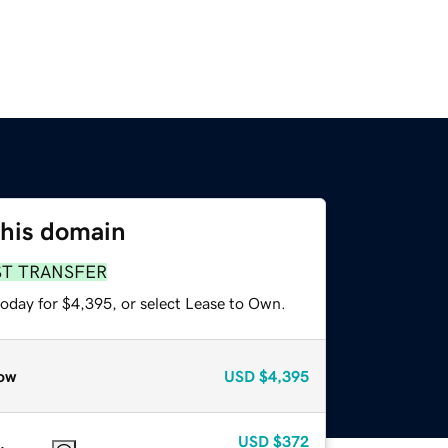
this domain
ST TRANSFER
today for $4,395, or select Lease to Own.
ow
USD
$4,395
USD
$372