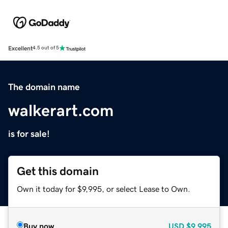
Excellent
4.5 out of 5
The domain name
walkerart.com
is for sale!
Get this domain
Own it today for $9,995, or select Lease to Own.
Buy now
USD
$9,995