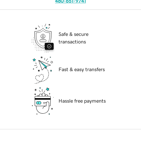
480-651-9741
Safe & secure
transactions
Fast & easy transfers
Hassle free payments