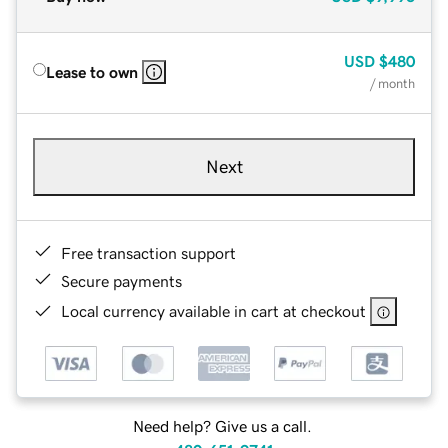
USD
$480
Lease to own
/ month
Next
Free transaction support
Secure payments
Local currency available in cart at checkout
Need help? Give us a call.