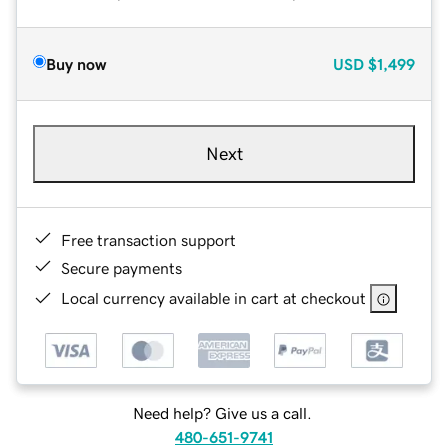
Buy now
USD
$1,499
Next
Free transaction support
Secure payments
Local currency available in cart at checkout
Need help? Give us a call.
480-651-9741