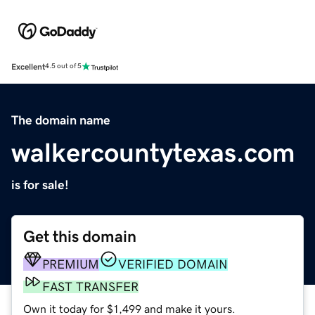
Excellent
4.5 out of 5
The domain name
walkercountytexas.com
is for sale!
Get this domain
PREMIUM
VERIFIED DOMAIN
FAST TRANSFER
Own it today for $1,499 and make it yours.