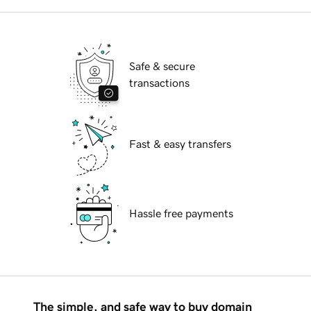
Safe & secure
transactions
Fast & easy transfers
Hassle free payments
The simple, and safe way to buy domain