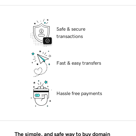
Safe & secure
transactions
Fast & easy transfers
Hassle free payments
The simple, and safe way to buy domain