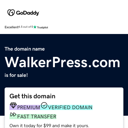
Excellent
4.5 out of 5
The domain name
WalkerPress.com
is for sale!
Get this domain
PREMIUM
VERIFIED DOMAIN
FAST TRANSFER
Own it today for $99 and make it yours.