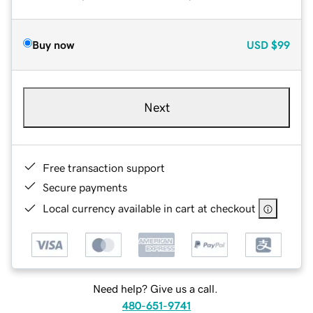
Buy now
USD
$99
Next
Free transaction support
Secure payments
Local currency available in cart at checkout
Need help? Give us a call.
480-651-9741