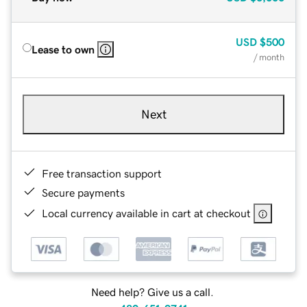
USD
$500
Lease to own
/ month
Next
Free transaction support
Secure payments
Local currency available in cart at checkout
Need help? Give us a call.