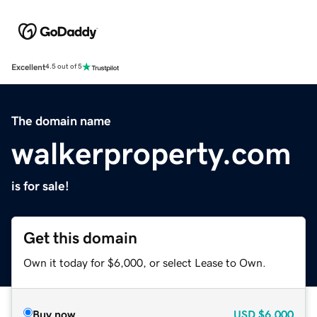
Excellent
4.5 out of 5
The domain name
walkerproperty.com
is for sale!
Get this domain
Own it today for $6,000, or select Lease to Own.
Buy now
USD
$6,000