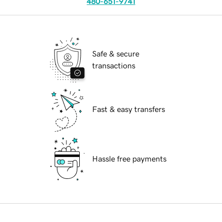
480-651-9741
Safe & secure
transactions
Fast & easy transfers
Hassle free payments