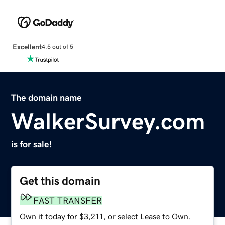
Excellent
4.5 out of 5
The domain name
WalkerSurvey.com
is for sale!
Get this domain
FAST TRANSFER
Own it today for $3,211, or select Lease to Own.