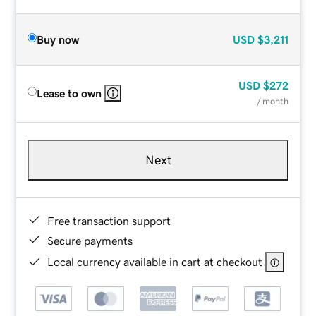
Buy now
USD
$3,211
USD
$272
Lease to own
/ month
Next
Free transaction support
Secure payments
Local currency available in cart at checkout