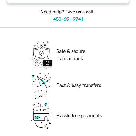
Need help? Give us a call.
480-651-9741
Safe & secure
transactions
Fast & easy transfers
Hassle free payments