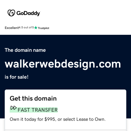
Excellent
4.5 out of 5
The domain name
walkerwebdesign.com
is for sale!
Get this domain
FAST TRANSFER
Own it today for $995, or select Lease to Own.