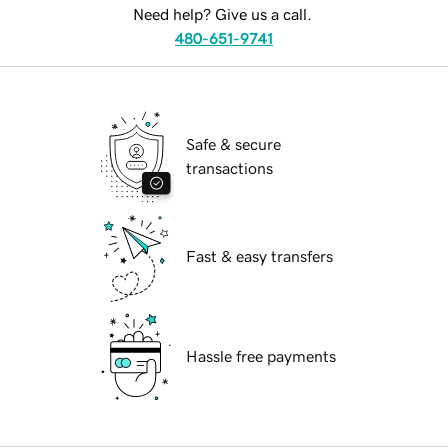
Need help? Give us a call.
480-651-9741
Safe & secure
transactions
Fast & easy transfers
Hassle free payments