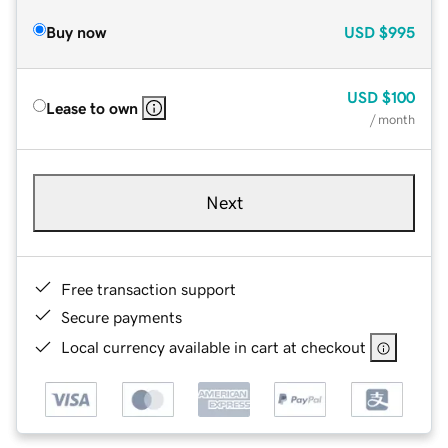
Buy now
USD
$995
USD
$100
Lease to own
/ month
Next
Free transaction support
Secure payments
Local currency available in cart at checkout