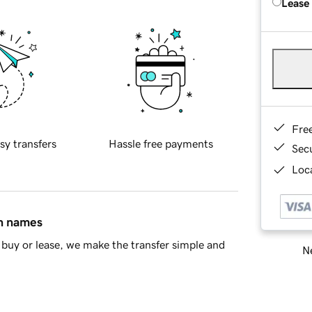
Lease
Fre
sy transfers
Hassle free payments
Sec
Loca
in names
buy or lease, we make the transfer simple and
Ne