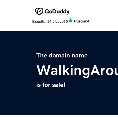
Excellent
4.5 out of 5
The domain name
WalkingAro
is for sale!