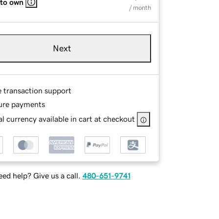
 to own
/ month
Next
e transaction support
ure payments
l currency available in cart at checkout
ed help? Give us a call.
480-651-9741