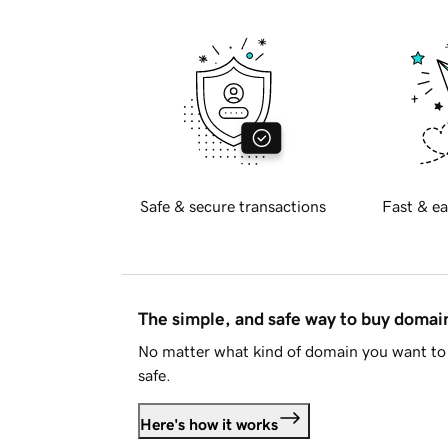
Safe & secure transactions
Fast & ea
The simple, and safe way to buy doma
No matter what kind of domain you want to 
safe.
Here's how it works