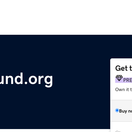
Get 
und.org
PR
Own it 
Buy n