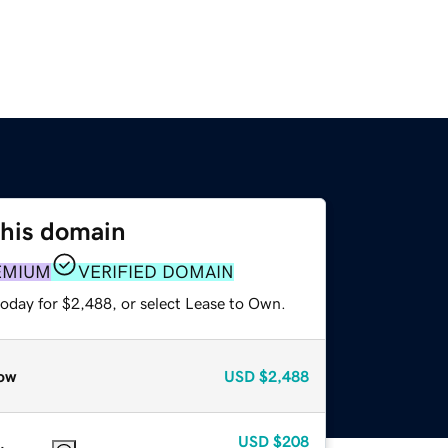
this domain
EMIUM
VERIFIED DOMAIN
today for $2,488, or select Lease to Own.
ow
USD
$2,488
USD
$208