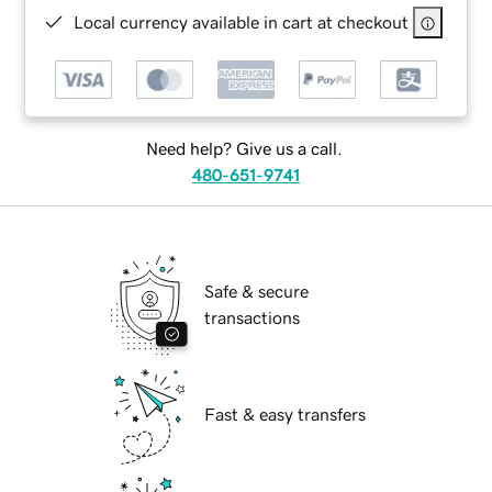
Local currency available in cart at checkout
Need help? Give us a call.
480-651-9741
Safe & secure
transactions
Fast & easy transfers