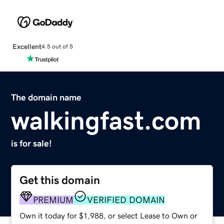
Excellent
4.5 out of 5
The domain name
walkingfast.com
is for sale!
Get this domain
PREMIUM
VERIFIED DOMAIN
Own it today for $1,988, or select Lease to Own or