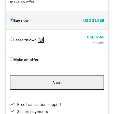
make an offer.
Buy now
USD
$1,988
USD
$146
Lease to own
/ month
Make an offer
Next
Free transaction support
Secure payments