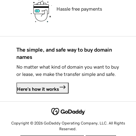
Hassle free payments
The simple, and safe way to buy domain
names
No matter what kind of domain you want to buy
or lease, we make the transfer simple and safe.
Here's how it works
Copyright © 2026 GoDaddy Operating Company, LLC. All Rights
Reserved.