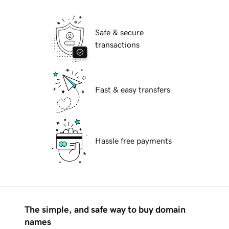
Safe & secure
transactions
Fast & easy transfers
Hassle free payments
The simple, and safe way to buy domain
names