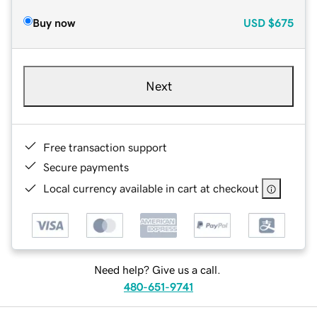
Buy now
USD
$675
Next
Free transaction support
Secure payments
Local currency available in cart at checkout
Need help? Give us a call.
480-651-9741