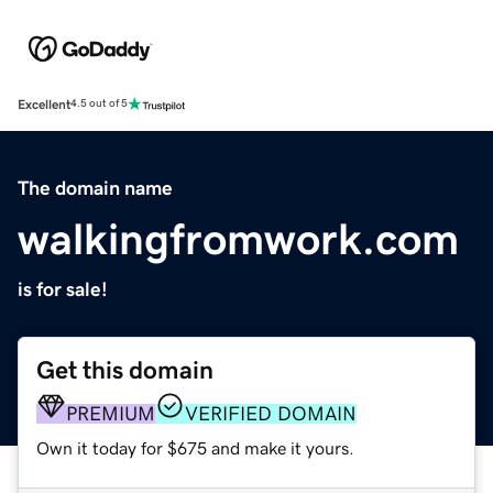
Excellent
4.5 out of 5
The domain name
walkingfromwork.com
is for sale!
Get this domain
PREMIUM
VERIFIED DOMAIN
Own it today for $675 and make it yours.