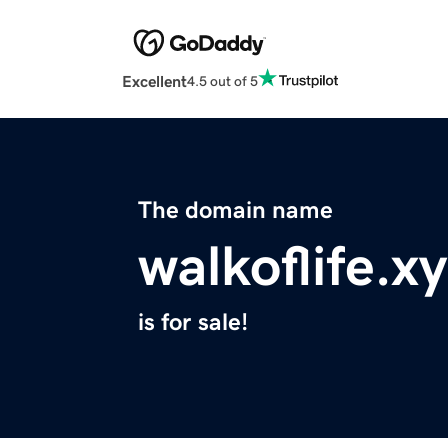
Excellent
4.5 out of 5
The domain name
walkoflife.x
is for sale!