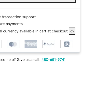
e transaction support
ure payments
l currency available in cart at checkout
ed help? Give us a call.
480-651-9741