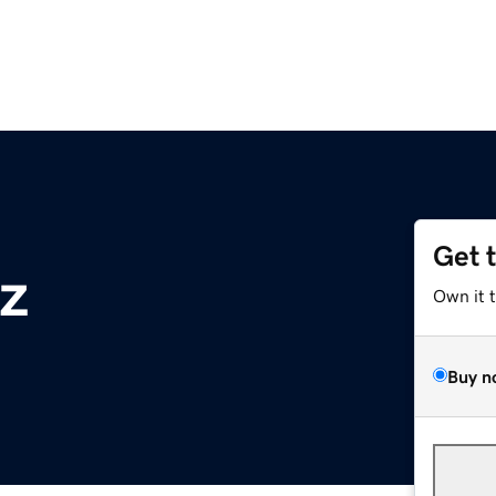
Get 
yz
Own it 
Buy n