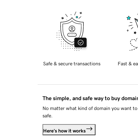
Safe & secure transactions
Fast & ea
The simple, and safe way to buy doma
No matter what kind of domain you want to 
safe.
Here's how it works