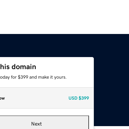
this domain
today for $399 and make it yours.
ow
USD
$399
Next