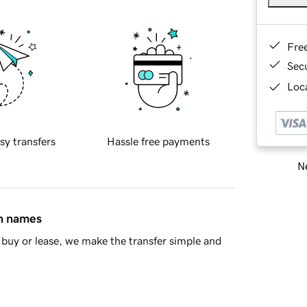
Fre
Sec
Loca
sy transfers
Hassle free payments
Ne
in names
buy or lease, we make the transfer simple and