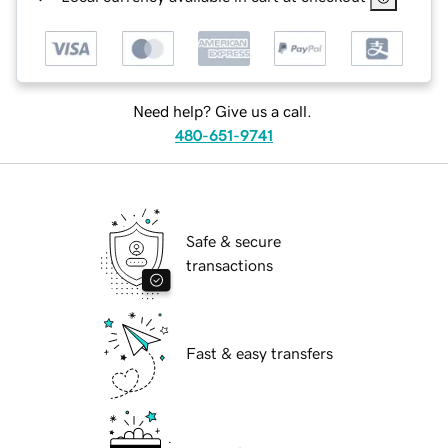
Need help? Give us a call.
480-651-9741
Safe & secure
transactions
Fast & easy transfers