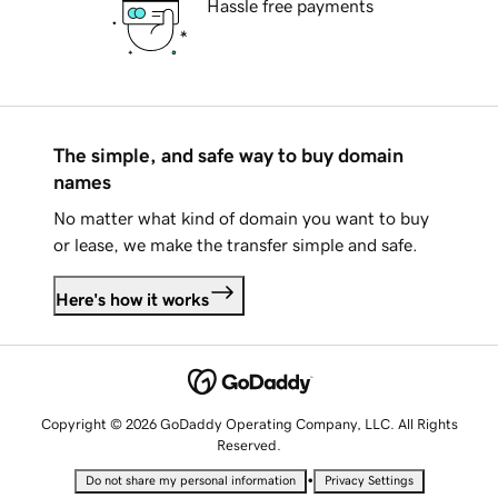
Hassle free payments
The simple, and safe way to buy domain
names
No matter what kind of domain you want to buy
or lease, we make the transfer simple and safe.
Here's how it works
Copyright © 2026 GoDaddy Operating Company, LLC. All Rights
Reserved.
•
Do not share my personal information
Privacy Settings