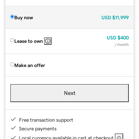
Buy now
USD
$11,999
USD
$400
Lease to own
/ month
Make an offer
Next
Free transaction support
Secure payments
Local currency available in cart at checkout