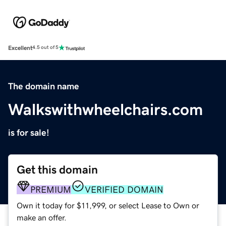
Excellent
4.5 out of 5
The domain name
Walkswithwheelchairs.com
is for sale!
Get this domain
PREMIUM
VERIFIED DOMAIN
Own it today for $11,999, or select Lease to Own or
make an offer.