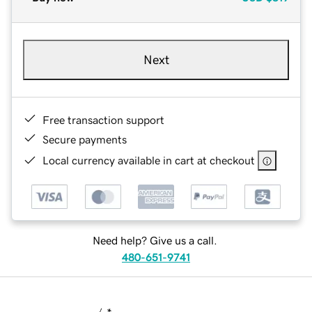
Next
Free transaction support
Secure payments
Local currency available in cart at checkout
Need help? Give us a call.
480-651-9741