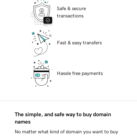
Safe & secure
transactions
Fast & easy transfers
Hassle free payments
The simple, and safe way to buy domain
names
No matter what kind of domain you want to buy