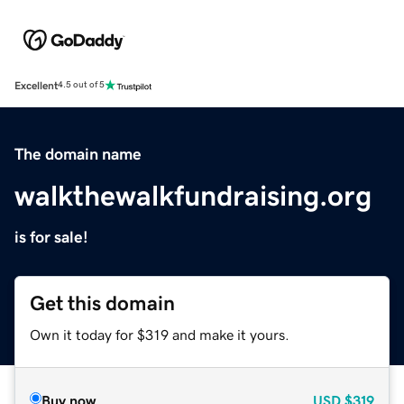
Excellent
4.5 out of 5
The domain name
walkthewalkfundraising.org
is for sale!
Get this domain
Own it today for $319 and make it yours.
Buy now
USD
$319