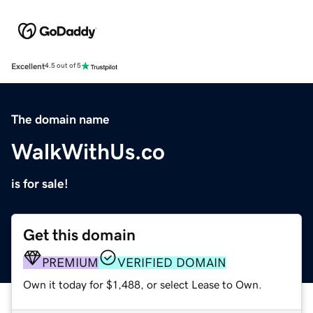
Excellent
4.5 out of 5
The domain name
WalkWithUs.co
is for sale!
Get this domain
PREMIUM
VERIFIED DOMAIN
Own it today for $1,488, or select Lease to Own.