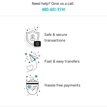
Need help? Give us a call.
480-651-9741
Safe & secure
transactions
Fast & easy transfers
Hassle free payments