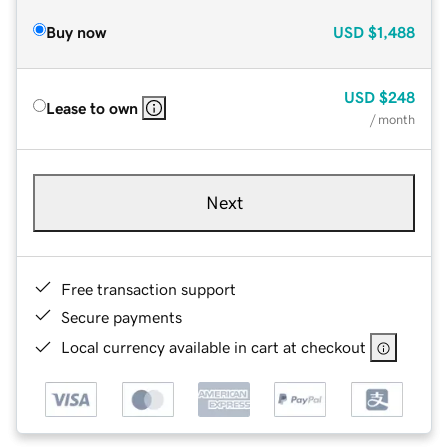
Buy now
USD
$1,488
USD
$248
Lease to own
/ month
Next
Free transaction support
Secure payments
Local currency available in cart at checkout