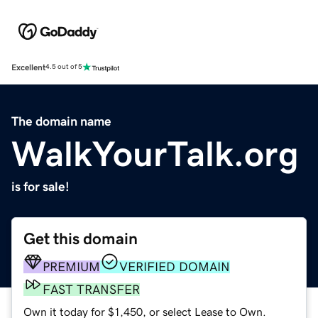
Excellent
4.5 out of 5
The domain name
WalkYourTalk.org
is for sale!
Get this domain
PREMIUM
VERIFIED DOMAIN
FAST TRANSFER
Own it today for $1,450, or select Lease to Own.