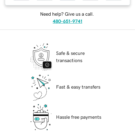
Need help? Give us a call.
480-651-9741
Safe & secure
transactions
Fast & easy transfers
Hassle free payments