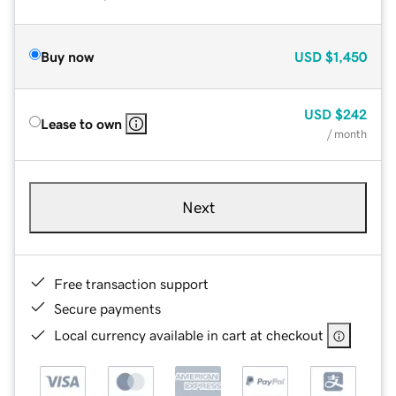
Buy now
USD
$1,450
USD
$242
Lease to own
/ month
Next
Free transaction support
Secure payments
Local currency available in cart at checkout