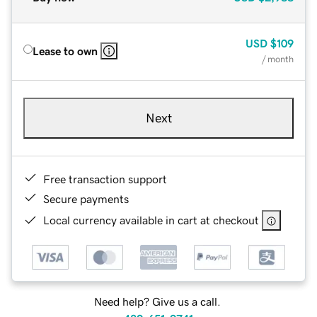
USD
$109
Lease to own
/ month
Next
Free transaction support
Secure payments
Local currency available in cart at checkout
Need help? Give us a call.