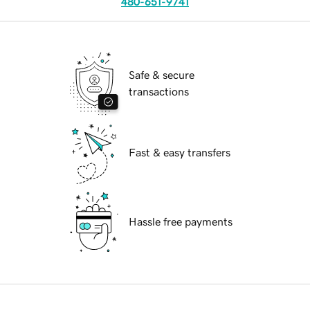
480-651-9741
Safe & secure
transactions
Fast & easy transfers
Hassle free payments