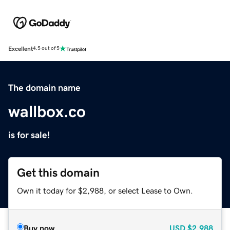
Excellent
4.5 out of 5
The domain name
wallbox.co
is for sale!
Get this domain
Own it today for $2,988, or select Lease to Own.
Buy now
USD
$2,988