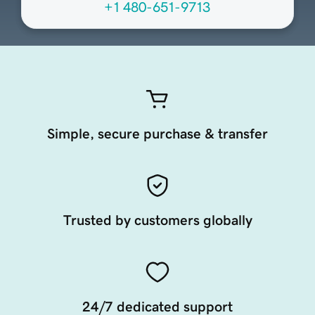
+1 480-651-9713
Simple, secure purchase & transfer
Trusted by customers globally
24/7 dedicated support