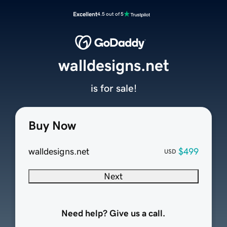
Excellent
4.5 out of 5
walldesigns.net
is for sale!
Buy Now
walldesigns.net
$499
USD
Next
Need help? Give us a call.