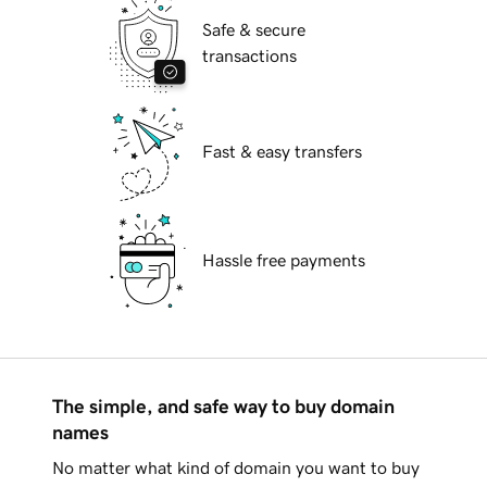
Safe & secure
transactions
Fast & easy transfers
Hassle free payments
The simple, and safe way to buy domain
names
No matter what kind of domain you want to buy