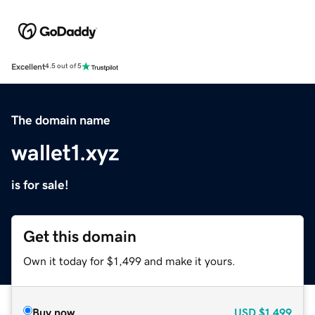
Excellent
4.5 out of 5
The domain name
wallet1.xyz
is for sale!
Get this domain
Own it today for $1,499 and make it yours.
Buy now
USD
$1,499