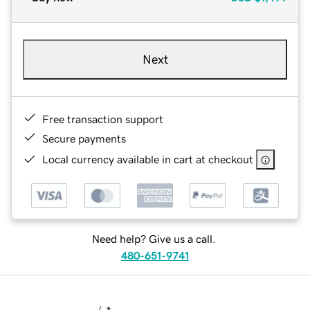
Next
Free transaction support
Secure payments
Local currency available in cart at checkout
Need help? Give us a call.
480-651-9741