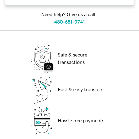
Need help? Give us a call.
480-651-9741
Safe & secure
transactions
Fast & easy transfers
Hassle free payments