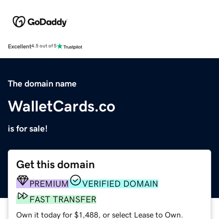
Excellent
4.5 out of 5
The domain name
WalletCards.co
is for sale!
Get this domain
PREMIUM
VERIFIED DOMAIN
FAST TRANSFER
Own it today for $1,488, or select Lease to Own.