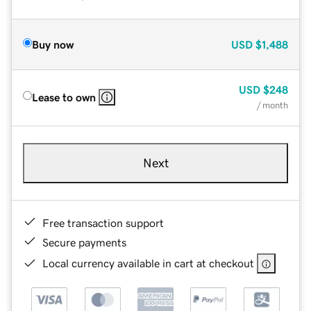
Buy now
USD
$1,488
USD
$248
Lease to own
/ month
Next
Free transaction support
Secure payments
Local currency available in cart at checkout