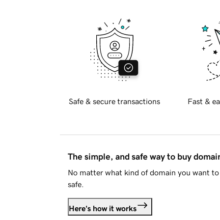
Safe & secure transactions
Fast & ea
The simple, and safe way to buy doma
No matter what kind of domain you want to 
safe.
Here's how it works