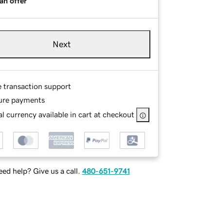
an offer
Next
e transaction support
ure payments
l currency available in cart at checkout
ed help? Give us a call.
480-651-9741