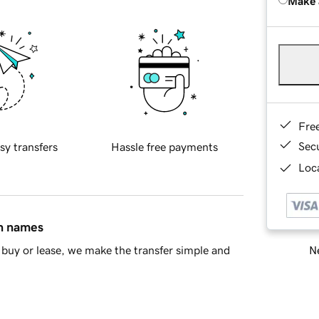
Make 
Fre
Sec
sy transfers
Hassle free payments
Loca
in names
Ne
buy or lease, we make the transfer simple and