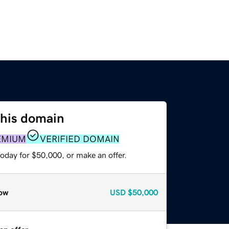
this domain
EMIUM
VERIFIED DOMAIN
oday for $50,000, or make an offer.
ow
USD
$50,000