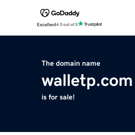
Excellent
4.5 out of 5
The domain name
walletp.com
is for sale!