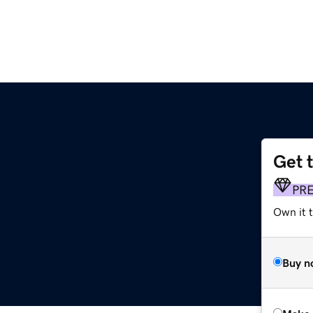
Get 
PR
Own it t
Buy n