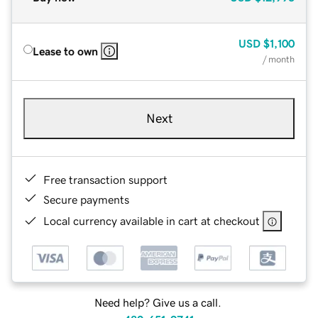
USD
$1,100
Lease to own
/ month
Next
Free transaction support
Secure payments
Local currency available in cart at checkout
Need help? Give us a call.