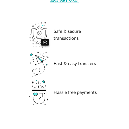
480-651-9741
Safe & secure
transactions
Fast & easy transfers
Hassle free payments