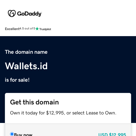
Excellent
4.5 out of 5
The domain name
Wallets.id
is for sale!
Get this domain
Own it today for $12,995, or select Lease to Own.
Buy now
USD
$12,995